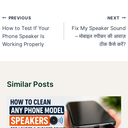
Post
PREVIOUS
NEXT
Navigation
How to Test If Your
Fix My Speaker Sound
Phone Speaker Is
– मोबाइल स्पीकर की आवाज़
Working Properly
ठीक कैसे करें?
Similar Posts