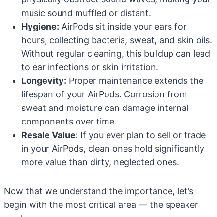
music sound muffled or distant.
Hygiene:
AirPods sit inside your ears for
hours, collecting bacteria, sweat, and skin oils.
Without regular cleaning, this buildup can lead
to ear infections or skin irritation.
Longevity:
Proper maintenance extends the
lifespan of your AirPods. Corrosion from
sweat and moisture can damage internal
components over time.
Resale Value:
If you ever plan to sell or trade
in your AirPods, clean ones hold significantly
more value than dirty, neglected ones.
Now that we understand the importance, let’s
begin with the most critical area — the speaker