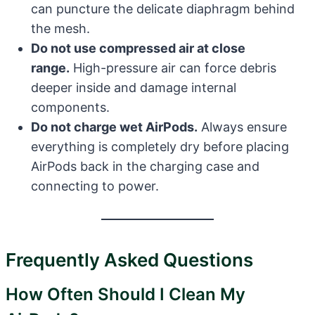
can puncture the delicate diaphragm behind
the mesh.
Do not use compressed air at close
range.
High-pressure air can force debris
deeper inside and damage internal
components.
Do not charge wet AirPods.
Always ensure
everything is completely dry before placing
AirPods back in the charging case and
connecting to power.
Frequently Asked Questions
How Often Should I Clean My