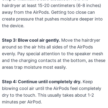
hairdryer at least 15-20 centimeters (6-8 inches)
away from the AirPods. Getting too close can
create pressure that pushes moisture deeper into
the device.
Step 3: Blow cool air gently.
Move the hairdryer
around so the air hits all sides of the AirPods
evenly. Pay special attention to the speaker mesh
and the charging contacts at the bottom, as these
areas trap moisture most easily.
Step 4: Continue until completely dry.
Keep
blowing cool air until the AirPods feel completely
dry to the touch. This usually takes about 1-2
minutes per AirPod.