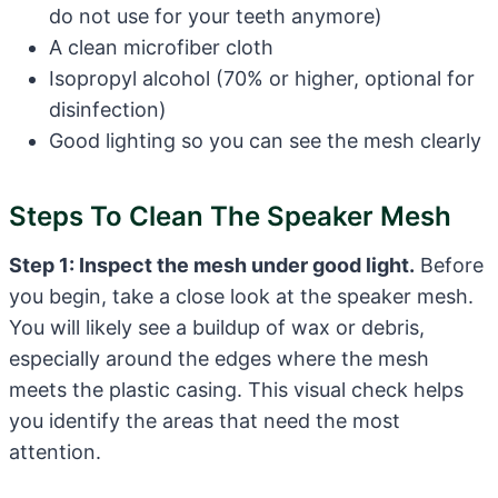
do not use for your teeth anymore)
A clean microfiber cloth
Isopropyl alcohol (70% or higher, optional for
disinfection)
Good lighting so you can see the mesh clearly
Steps To Clean The Speaker Mesh
Step 1: Inspect the mesh under good light.
Before
you begin, take a close look at the speaker mesh.
You will likely see a buildup of wax or debris,
especially around the edges where the mesh
meets the plastic casing. This visual check helps
you identify the areas that need the most
attention.