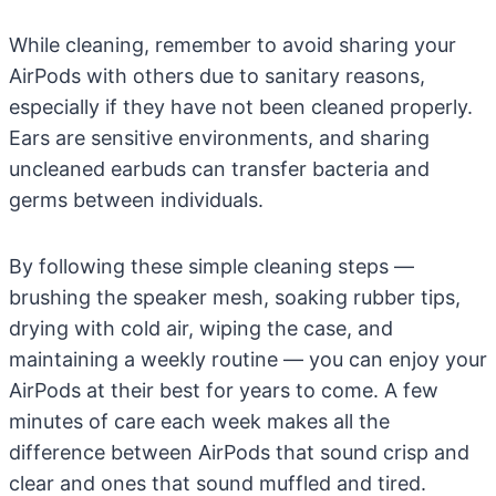
While cleaning, remember to avoid sharing your
AirPods with others due to sanitary reasons,
especially if they have not been cleaned properly.
Ears are sensitive environments, and sharing
uncleaned earbuds can transfer bacteria and
germs between individuals.
By following these simple cleaning steps —
brushing the speaker mesh, soaking rubber tips,
drying with cold air, wiping the case, and
maintaining a weekly routine — you can enjoy your
AirPods at their best for years to come. A few
minutes of care each week makes all the
difference between AirPods that sound crisp and
clear and ones that sound muffled and tired.