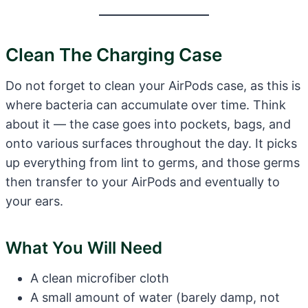
Clean The Charging Case
Do not forget to clean your AirPods case, as this is
where bacteria can accumulate over time. Think
about it — the case goes into pockets, bags, and
onto various surfaces throughout the day. It picks
up everything from lint to germs, and those germs
then transfer to your AirPods and eventually to
your ears.
What You Will Need
A clean microfiber cloth
A small amount of water (barely damp, not