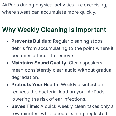
AirPods during physical activities like exercising,
where sweat can accumulate more quickly.
Why Weekly Cleaning Is Important
Prevents Buildup:
Regular cleaning stops
debris from accumulating to the point where it
becomes difficult to remove.
Maintains Sound Quality:
Clean speakers
mean consistently clear audio without gradual
degradation.
Protects Your Health:
Weekly disinfection
reduces the bacterial load on your AirPods,
lowering the risk of ear infections.
Saves Time:
A quick weekly clean takes only a
few minutes, while deep cleaning neglected