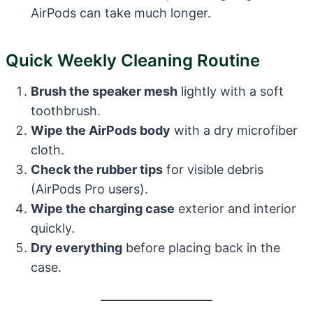
AirPods can take much longer.
Quick Weekly Cleaning Routine
Brush the speaker mesh
lightly with a soft
toothbrush.
Wipe the AirPods body
with a dry microfiber
cloth.
Check the rubber tips
for visible debris
(AirPods Pro users).
Wipe the charging case
exterior and interior
quickly.
Dry everything
before placing back in the
case.