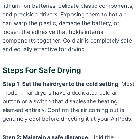
lithium-ion batteries, delicate plastic components,
and precision drivers. Exposing them to hot air
can warp the plastic, damage the battery, or
loosen the adhesive that holds internal
components together. Cold air is completely safe
and equally effective for drying.
Steps For Safe Drying
Step 1: Set the hairdryer to the cold setting.
Most
modern hairdryers have a dedicated cold air
button or a switch that disables the heating
element entirely. Confirm the air coming out is
genuinely cool before directing it at your AirPods.
Step 2: Maintain a safe distance.
Hold the