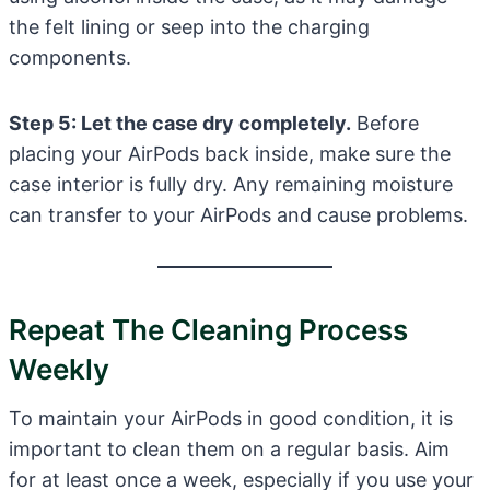
the felt lining or seep into the charging
components.
Step 5: Let the case dry completely.
Before
placing your AirPods back inside, make sure the
case interior is fully dry. Any remaining moisture
can transfer to your AirPods and cause problems.
Repeat The Cleaning Process
Weekly
To maintain your AirPods in good condition, it is
important to clean them on a regular basis. Aim
for at least once a week, especially if you use your