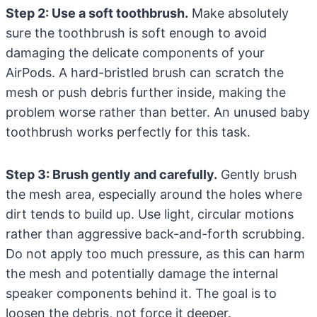
Step 2: Use a soft toothbrush.
Make absolutely
sure the toothbrush is soft enough to avoid
damaging the delicate components of your
AirPods. A hard-bristled brush can scratch the
mesh or push debris further inside, making the
problem worse rather than better. An unused baby
toothbrush works perfectly for this task.
Step 3: Brush gently and carefully.
Gently brush
the mesh area, especially around the holes where
dirt tends to build up. Use light, circular motions
rather than aggressive back-and-forth scrubbing.
Do not apply too much pressure, as this can harm
the mesh and potentially damage the internal
speaker components behind it. The goal is to
loosen the debris, not force it deeper.