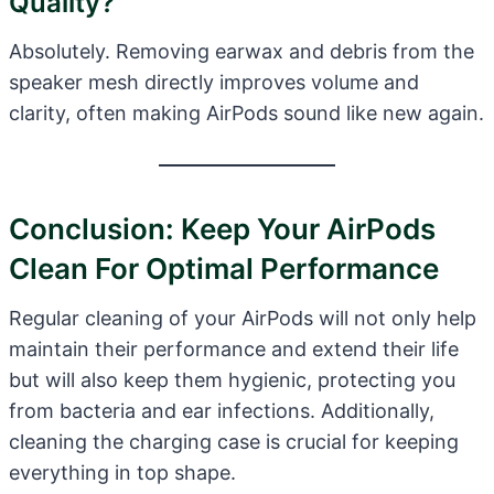
Quality?
Absolutely. Removing earwax and debris from the
speaker mesh directly improves volume and
clarity, often making AirPods sound like new again.
Conclusion: Keep Your AirPods
Clean For Optimal Performance
Regular cleaning of your AirPods will not only help
maintain their performance and extend their life
but will also keep them hygienic, protecting you
from bacteria and ear infections. Additionally,
cleaning the charging case is crucial for keeping
everything in top shape.