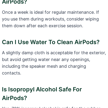
AirPods?
Once a week is ideal for regular maintenance. If
you use them during workouts, consider wiping
them down after each exercise session.
Can I Use Water To Clean AirPods?
A slightly damp cloth is acceptable for the exterior,
but avoid getting water near any openings,
including the speaker mesh and charging
contacts.
Is Isopropyl Alcohol Safe For
AirPods?