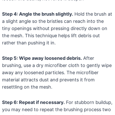
Step 4: Angle the brush slightly.
Hold the brush at
a slight angle so the bristles can reach into the
tiny openings without pressing directly down on
the mesh. This technique helps lift debris out
rather than pushing it in.
Step 5: Wipe away loosened debris.
After
brushing, use a dry microfiber cloth to gently wipe
away any loosened particles. The microfiber
material attracts dust and prevents it from
resettling on the mesh.
Step 6: Repeat if necessary.
For stubborn buildup,
you may need to repeat the brushing process two