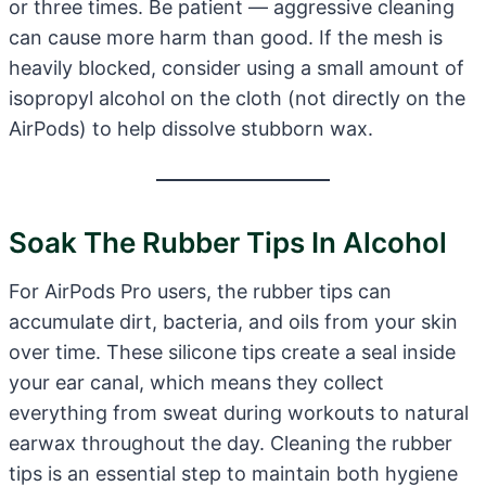
or three times. Be patient — aggressive cleaning
can cause more harm than good. If the mesh is
heavily blocked, consider using a small amount of
isopropyl alcohol on the cloth (not directly on the
AirPods) to help dissolve stubborn wax.
Soak The Rubber Tips In Alcohol
For AirPods Pro users, the rubber tips can
accumulate dirt, bacteria, and oils from your skin
over time. These silicone tips create a seal inside
your ear canal, which means they collect
everything from sweat during workouts to natural
earwax throughout the day. Cleaning the rubber
tips is an essential step to maintain both hygiene