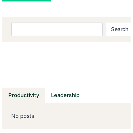
Search
Search
Productivity
Leadership
No posts