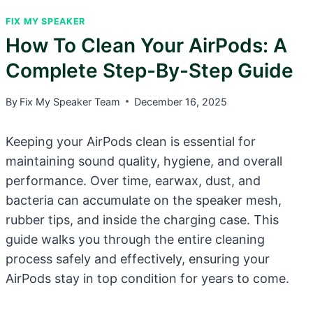
FIX MY SPEAKER
How To Clean Your AirPods: A
Complete Step-By-Step Guide
By
Fix My Speaker Team
December 16, 2025
Keeping your AirPods clean is essential for
maintaining sound quality, hygiene, and overall
performance. Over time, earwax, dust, and
bacteria can accumulate on the speaker mesh,
rubber tips, and inside the charging case. This
guide walks you through the entire cleaning
process safely and effectively, ensuring your
AirPods stay in top condition for years to come.