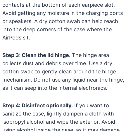
contacts at the bottom of each earpiece slot.
Avoid getting any moisture in the charging ports
or speakers. A dry cotton swab can help reach
into the deep corners of the case where the
AirPods sit.
Step 3: Clean the lid hinge.
The hinge area
collects dust and debris over time. Use a dry
cotton swab to gently clean around the hinge
mechanism. Do not use any liquid near the hinge,
as it can seep into the internal electronics.
Step 4: Disinfect optionally.
If you want to
sanitize the case, lightly dampen a cloth with
isopropyl alcohol and wipe the exterior. Avoid
using alcohol inside the case, as it may damage