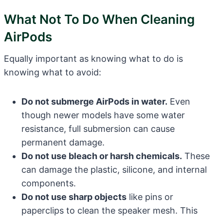
What Not To Do When Cleaning
AirPods
Equally important as knowing what to do is
knowing what to avoid:
Do not submerge AirPods in water.
Even
though newer models have some water
resistance, full submersion can cause
permanent damage.
Do not use bleach or harsh chemicals.
These
can damage the plastic, silicone, and internal
components.
Do not use sharp objects
like pins or
paperclips to clean the speaker mesh. This