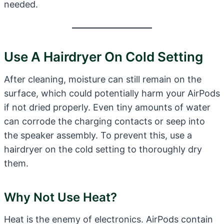
needed.
Use A Hairdryer On Cold Setting
After cleaning, moisture can still remain on the
surface, which could potentially harm your AirPods
if not dried properly. Even tiny amounts of water
can corrode the charging contacts or seep into
the speaker assembly. To prevent this, use a
hairdryer on the cold setting to thoroughly dry
them.
Why Not Use Heat?
Heat is the enemy of electronics. AirPods contain