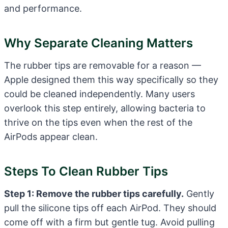
and performance.
Why Separate Cleaning Matters
The rubber tips are removable for a reason —
Apple designed them this way specifically so they
could be cleaned independently. Many users
overlook this step entirely, allowing bacteria to
thrive on the tips even when the rest of the
AirPods appear clean.
Steps To Clean Rubber Tips
Step 1: Remove the rubber tips carefully.
Gently
pull the silicone tips off each AirPod. They should
come off with a firm but gentle tug. Avoid pulling