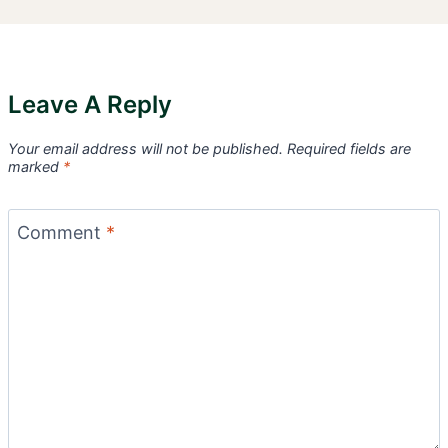
Leave A Reply
Your email address will not be published.
Required fields are
marked
*
Comment
*