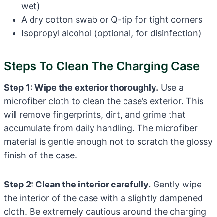
wet)
A dry cotton swab or Q-tip for tight corners
Isopropyl alcohol (optional, for disinfection)
Steps To Clean The Charging Case
Step 1: Wipe the exterior thoroughly.
Use a
microfiber cloth to clean the case’s exterior. This
will remove fingerprints, dirt, and grime that
accumulate from daily handling. The microfiber
material is gentle enough not to scratch the glossy
finish of the case.
Step 2: Clean the interior carefully.
Gently wipe
the interior of the case with a slightly dampened
cloth. Be extremely cautious around the charging