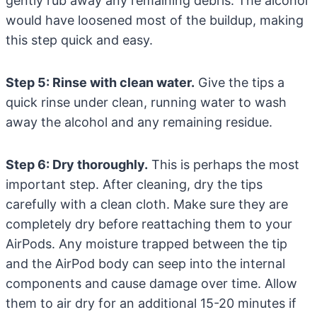
gently rub away any remaining debris. The alcohol
would have loosened most of the buildup, making
this step quick and easy.
Step 5: Rinse with clean water.
Give the tips a
quick rinse under clean, running water to wash
away the alcohol and any remaining residue.
Step 6: Dry thoroughly.
This is perhaps the most
important step. After cleaning, dry the tips
carefully with a clean cloth. Make sure they are
completely dry before reattaching them to your
AirPods. Any moisture trapped between the tip
and the AirPod body can seep into the internal
components and cause damage over time. Allow
them to air dry for an additional 15-20 minutes if