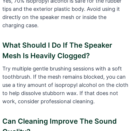
Yes, 70% isopropyl alcohol is safe for the rubber
tips and the exterior plastic body. Avoid using it
directly on the speaker mesh or inside the
charging case.
What Should I Do If The Speaker
Mesh Is Heavily Clogged?
Try multiple gentle brushing sessions with a soft
toothbrush. If the mesh remains blocked, you can
use a tiny amount of isopropyl alcohol on the cloth
to help dissolve stubborn wax. If that does not
work, consider professional cleaning.
Can Cleaning Improve The Sound