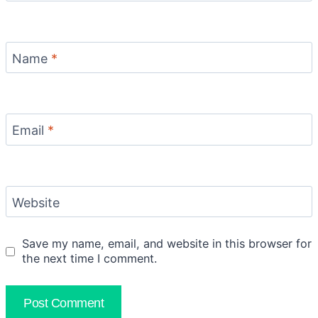
Name
*
Email
*
Website
Save my name, email, and website in this browser for
the next time I comment.