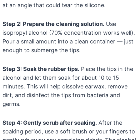
at an angle that could tear the silicone.
Step 2: Prepare the cleaning solution.
Use
isopropyl alcohol (70% concentration works well).
Pour a small amount into a clean container — just
enough to submerge the tips.
Step 3: Soak the rubber tips.
Place the tips in the
alcohol and let them soak for about 10 to 15
minutes. This will help dissolve earwax, remove
dirt, and disinfect the tips from bacteria and
germs.
Step 4: Gently scrub after soaking.
After the
soaking period, use a soft brush or your fingers to