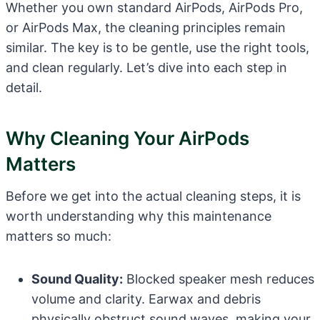
Whether you own standard AirPods, AirPods Pro,
or AirPods Max, the cleaning principles remain
similar. The key is to be gentle, use the right tools,
and clean regularly. Let’s dive into each step in
detail.
Why Cleaning Your AirPods
Matters
Before we get into the actual cleaning steps, it is
worth understanding why this maintenance
matters so much:
Sound Quality:
Blocked speaker mesh reduces
volume and clarity. Earwax and debris
physically obstruct sound waves, making your