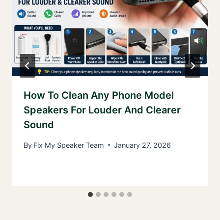
How To Clean Any Phone Model
Speakers For Louder And Clearer
Sound
By
Fix My Speaker Team
January 27, 2026