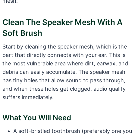
mesh.
Clean The Speaker Mesh With A
Soft Brush
Start by cleaning the speaker mesh, which is the
part that directly connects with your ear. This is
the most vulnerable area where dirt, earwax, and
debris can easily accumulate. The speaker mesh
has tiny holes that allow sound to pass through,
and when these holes get clogged, audio quality
suffers immediately.
What You Will Need
A soft-bristled toothbrush (preferably one you