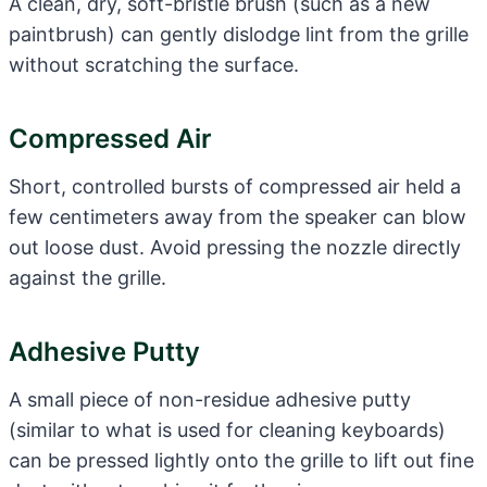
A clean, dry, soft-bristle brush (such as a new
paintbrush) can gently dislodge lint from the grille
without scratching the surface.
Compressed Air
Short, controlled bursts of compressed air held a
few centimeters away from the speaker can blow
out loose dust. Avoid pressing the nozzle directly
against the grille.
Adhesive Putty
A small piece of non-residue adhesive putty
(similar to what is used for cleaning keyboards)
can be pressed lightly onto the grille to lift out fine