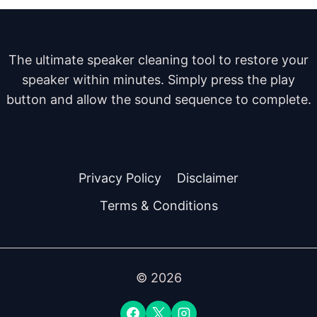
The ultimate speaker cleaning tool to restore your
speaker within minutes. Simply press the play
button and allow the sound sequence to complete.
Privacy Policy
Disclaimer
Terms & Conditions
© 2026