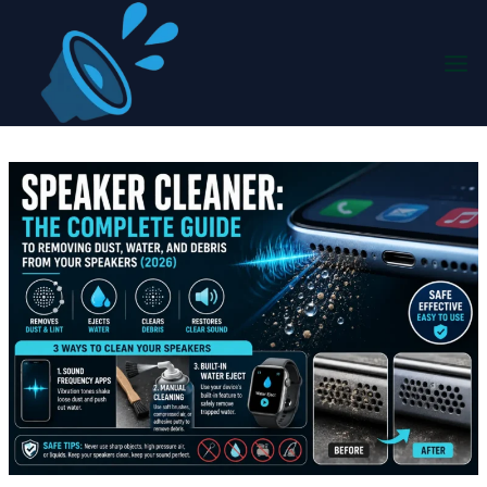
Skip
to
content