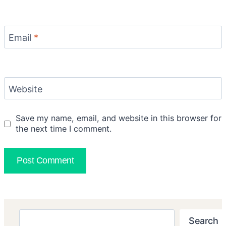
Email
*
Website
Save my name, email, and website in this browser for
the next time I comment.
Search
Search