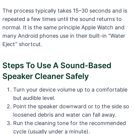
The process typically takes 15–30 seconds and is
repeated a few times until the sound returns to
normal. It is the same principle Apple Watch and
many Android phones use in their built-in “Water
Eject” shortcut.
Steps To Use A Sound-Based
Speaker Cleaner Safely
Turn your device volume up to a comfortable
but audible level.
Point the speaker downward or to the side so
loosened debris and water can fall away.
Run the cleaning tone for the recommended
cycle (usually under a minute).