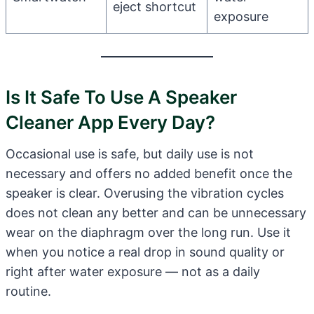
eject shortcut
exposure
Is It Safe To Use A Speaker
Cleaner App Every Day?
Occasional use is safe, but daily use is not
necessary and offers no added benefit once the
speaker is clear. Overusing the vibration cycles
does not clean any better and can be unnecessary
wear on the diaphragm over the long run. Use it
when you notice a real drop in sound quality or
right after water exposure — not as a daily
routine.