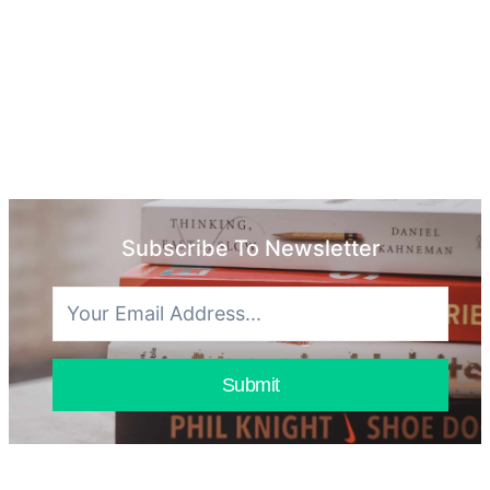
Subscribe To Newsletter
Submit