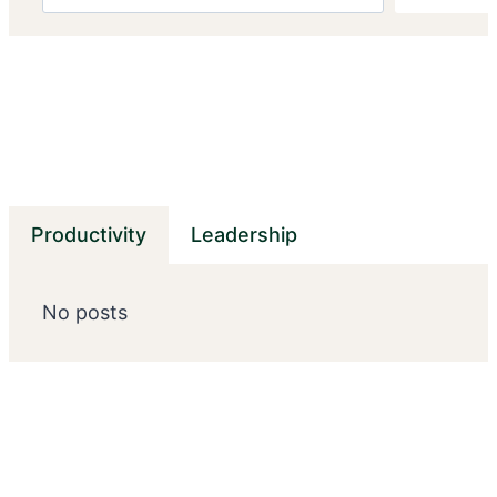
Productivity
Leadership
No posts