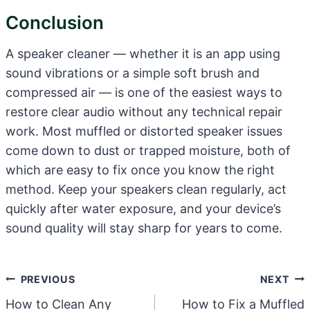
Conclusion
A speaker cleaner — whether it is an app using
sound vibrations or a simple soft brush and
compressed air — is one of the easiest ways to
restore clear audio without any technical repair
work. Most muffled or distorted speaker issues
come down to dust or trapped moisture, both of
which are easy to fix once you know the right
method. Keep your speakers clean regularly, act
quickly after water exposure, and your device’s
sound quality will stay sharp for years to come.
Post
PREVIOUS
NEXT
Navigation
How to Clean Any
How to Fix a Muffled