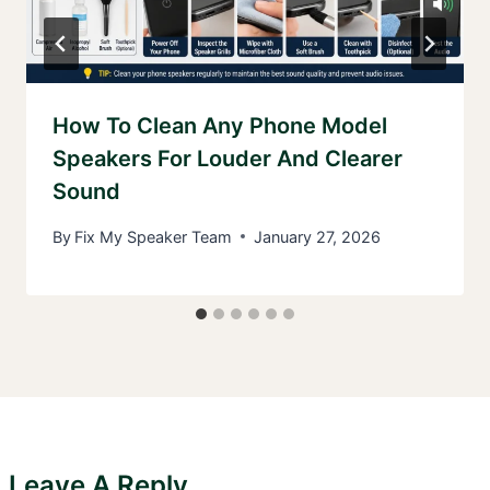
How To Clean Any Phone Model
Speakers For Louder And Clearer
Sound
By
Fix My Speaker Team
January 27, 2026
Leave A Reply