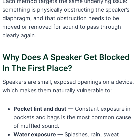
Each method targets the same underlying issue:
something is physically obstructing the speaker’s
diaphragm, and that obstruction needs to be
moved or removed for sound to pass through
clearly again.
Why Does A Speaker Get Blocked
In The First Place?
Speakers are small, exposed openings on a device,
which makes them naturally vulnerable to:
Pocket lint and dust
— Constant exposure in
pockets and bags is the most common cause
of muffled sound.
Water exposure
— Splashes, rain, sweat