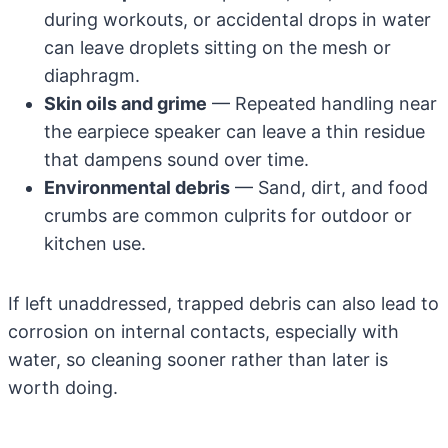
during workouts, or accidental drops in water
can leave droplets sitting on the mesh or
diaphragm.
Skin oils and grime
— Repeated handling near
the earpiece speaker can leave a thin residue
that dampens sound over time.
Environmental debris
— Sand, dirt, and food
crumbs are common culprits for outdoor or
kitchen use.
If left unaddressed, trapped debris can also lead to
corrosion on internal contacts, especially with
water, so cleaning sooner rather than later is
worth doing.