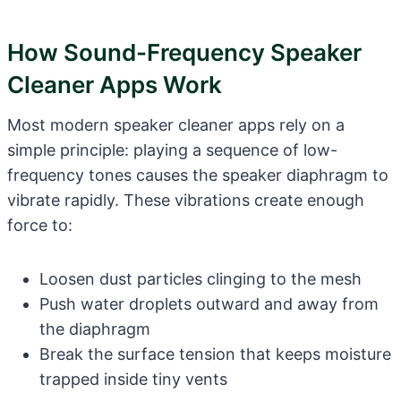
How Sound-Frequency Speaker
Cleaner Apps Work
Most modern speaker cleaner apps rely on a
simple principle: playing a sequence of low-
frequency tones causes the speaker diaphragm to
vibrate rapidly. These vibrations create enough
force to:
Loosen dust particles clinging to the mesh
Push water droplets outward and away from
the diaphragm
Break the surface tension that keeps moisture
trapped inside tiny vents