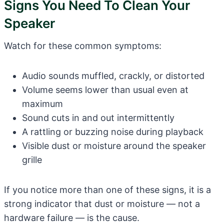
Signs You Need To Clean Your
Speaker
Watch for these common symptoms:
Audio sounds muffled, crackly, or distorted
Volume seems lower than usual even at
maximum
Sound cuts in and out intermittently
A rattling or buzzing noise during playback
Visible dust or moisture around the speaker
grille
If you notice more than one of these signs, it is a
strong indicator that dust or moisture — not a
hardware failure — is the cause.