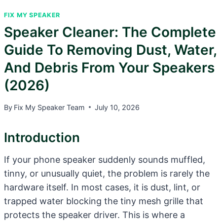
FIX MY SPEAKER
Speaker Cleaner: The Complete
Guide To Removing Dust, Water,
And Debris From Your Speakers
(2026)
By
Fix My Speaker Team
July 10, 2026
Introduction
If your phone speaker suddenly sounds muffled,
tinny, or unusually quiet, the problem is rarely the
hardware itself. In most cases, it is dust, lint, or
trapped water blocking the tiny mesh grille that
protects the speaker driver. This is where a