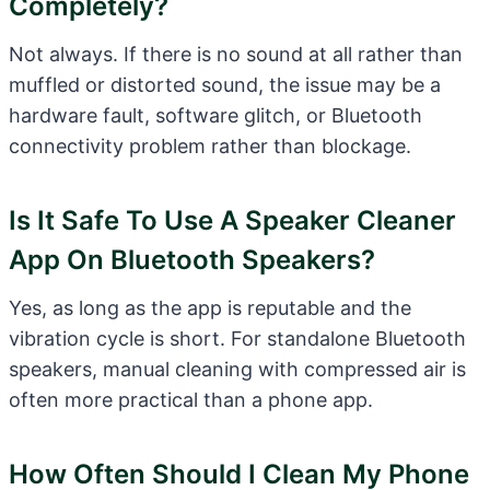
Completely?
Not always. If there is no sound at all rather than
muffled or distorted sound, the issue may be a
hardware fault, software glitch, or Bluetooth
connectivity problem rather than blockage.
Is It Safe To Use A Speaker Cleaner
App On Bluetooth Speakers?
Yes, as long as the app is reputable and the
vibration cycle is short. For standalone Bluetooth
speakers, manual cleaning with compressed air is
often more practical than a phone app.
How Often Should I Clean My Phone