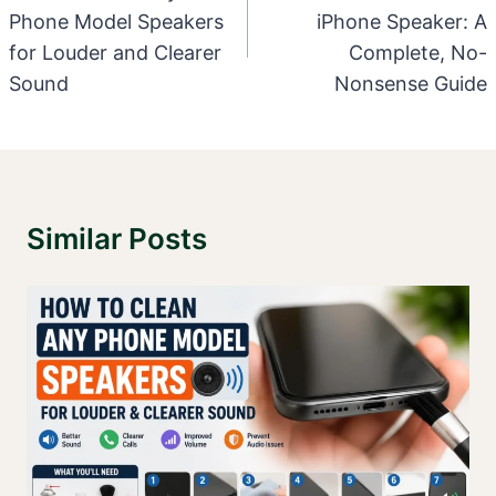
Phone Model Speakers
iPhone Speaker: A
for Louder and Clearer
Complete, No-
Sound
Nonsense Guide
Similar Posts