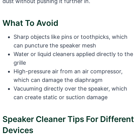
dust without pushing it further in.
What To Avoid
Sharp objects like pins or toothpicks, which
can puncture the speaker mesh
Water or liquid cleaners applied directly to the
grille
High-pressure air from an air compressor,
which can damage the diaphragm
Vacuuming directly over the speaker, which
can create static or suction damage
Speaker Cleaner Tips For Different
Devices