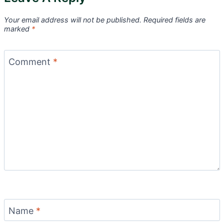
Your email address will not be published.
Required fields are
marked
*
Comment
*
Name
*