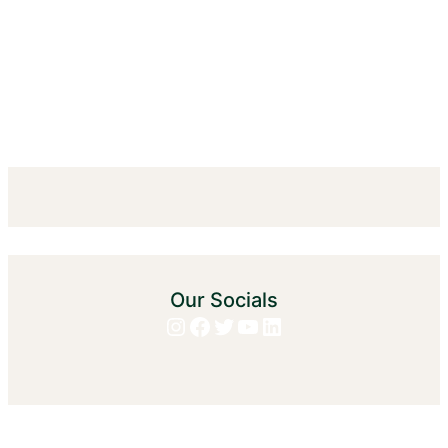
Our Socials
Instagram
Facebook
Twitter
YouTube
LinkedIn