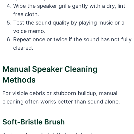
Wipe the speaker grille gently with a dry, lint-
free cloth.
Test the sound quality by playing music or a
voice memo.
Repeat once or twice if the sound has not fully
cleared.
Manual Speaker Cleaning
Methods
For visible debris or stubborn buildup, manual
cleaning often works better than sound alone.
Soft-Bristle Brush