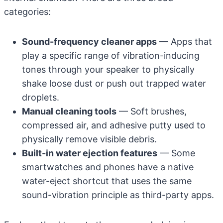
categories:
Sound-frequency cleaner apps
— Apps that
play a specific range of vibration-inducing
tones through your speaker to physically
shake loose dust or push out trapped water
droplets.
Manual cleaning tools
— Soft brushes,
compressed air, and adhesive putty used to
physically remove visible debris.
Built-in water ejection features
— Some
smartwatches and phones have a native
water-eject shortcut that uses the same
sound-vibration principle as third-party apps.