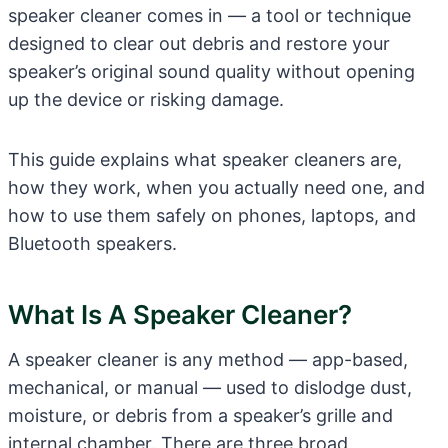
speaker cleaner comes in — a tool or technique
designed to clear out debris and restore your
speaker’s original sound quality without opening
up the device or risking damage.
This guide explains what speaker cleaners are,
how they work, when you actually need one, and
how to use them safely on phones, laptops, and
Bluetooth speakers.
What Is A Speaker Cleaner?
A speaker cleaner is any method — app-based,
mechanical, or manual — used to dislodge dust,
moisture, or debris from a speaker’s grille and
internal chamber. There are three broad