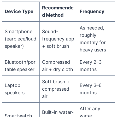
Recommende
Device Type
Frequency
d Method
As needed,
Smartphone
Sound-
roughly
(earpiece/loud
frequency app
monthly for
speaker)
+ soft brush
heavy users
Bluetooth/por
Compressed
Every 2–3
table speaker
air + dry cloth
months
Soft brush +
Laptop
Every 3–6
compressed
speakers
months
air
After any
Built-in water-
Smartwatch
water