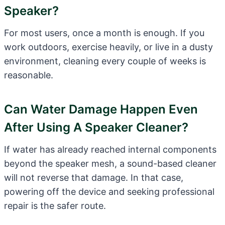
Speaker?
For most users, once a month is enough. If you
work outdoors, exercise heavily, or live in a dusty
environment, cleaning every couple of weeks is
reasonable.
Can Water Damage Happen Even
After Using A Speaker Cleaner?
If water has already reached internal components
beyond the speaker mesh, a sound-based cleaner
will not reverse that damage. In that case,
powering off the device and seeking professional
repair is the safer route.