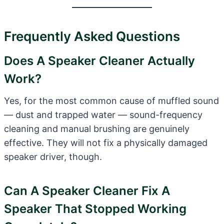
Frequently Asked Questions
Does A Speaker Cleaner Actually
Work?
Yes, for the most common cause of muffled sound
— dust and trapped water — sound-frequency
cleaning and manual brushing are genuinely
effective. They will not fix a physically damaged
speaker driver, though.
Can A Speaker Cleaner Fix A
Speaker That Stopped Working