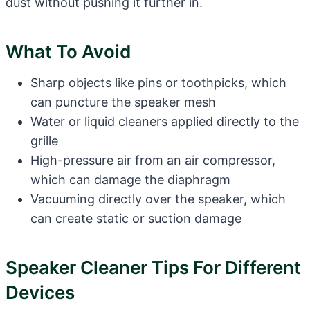
dust without pushing it further in.
What To Avoid
Sharp objects like pins or toothpicks, which
can puncture the speaker mesh
Water or liquid cleaners applied directly to the
grille
High-pressure air from an air compressor,
which can damage the diaphragm
Vacuuming directly over the speaker, which
can create static or suction damage
Speaker Cleaner Tips For Different
Devices