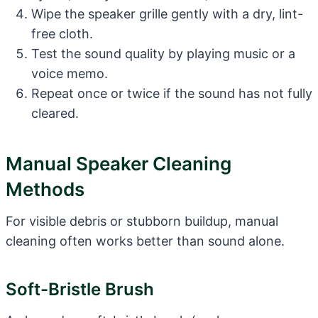
Wipe the speaker grille gently with a dry, lint-
free cloth.
Test the sound quality by playing music or a
voice memo.
Repeat once or twice if the sound has not fully
cleared.
Manual Speaker Cleaning
Methods
For visible debris or stubborn buildup, manual
cleaning often works better than sound alone.
Soft-Bristle Brush