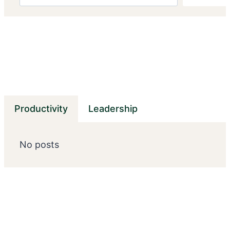
Productivity
Leadership
No posts