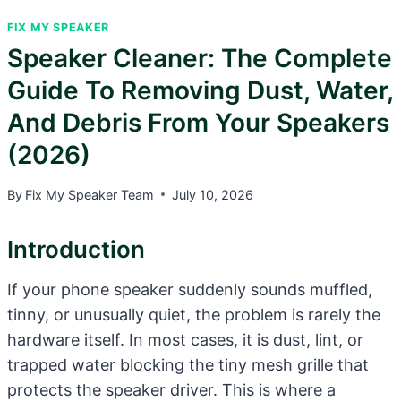
FIX MY SPEAKER
Speaker Cleaner: The Complete
Guide To Removing Dust, Water,
And Debris From Your Speakers
(2026)
By
Fix My Speaker Team
July 10, 2026
Introduction
If your phone speaker suddenly sounds muffled,
tinny, or unusually quiet, the problem is rarely the
hardware itself. In most cases, it is dust, lint, or
trapped water blocking the tiny mesh grille that
protects the speaker driver. This is where a