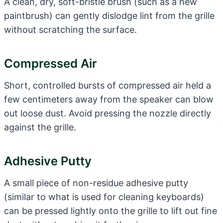
A clean, dry, soft-bristle brush (such as a new
paintbrush) can gently dislodge lint from the grille
without scratching the surface.
Compressed Air
Short, controlled bursts of compressed air held a
few centimeters away from the speaker can blow
out loose dust. Avoid pressing the nozzle directly
against the grille.
Adhesive Putty
A small piece of non-residue adhesive putty
(similar to what is used for cleaning keyboards)
can be pressed lightly onto the grille to lift out fine