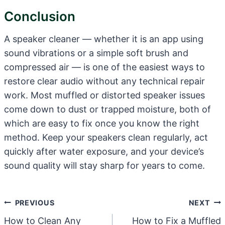
Conclusion
A speaker cleaner — whether it is an app using
sound vibrations or a simple soft brush and
compressed air — is one of the easiest ways to
restore clear audio without any technical repair
work. Most muffled or distorted speaker issues
come down to dust or trapped moisture, both of
which are easy to fix once you know the right
method. Keep your speakers clean regularly, act
quickly after water exposure, and your device’s
sound quality will stay sharp for years to come.
Post
PREVIOUS
NEXT
Navigation
How to Clean Any
How to Fix a Muffled