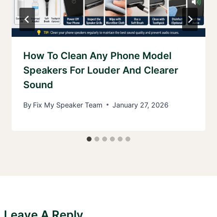
How To Clean Any Phone Model
Speakers For Louder And Clearer
Sound
By
Fix My Speaker Team
January 27, 2026
Leave A Reply