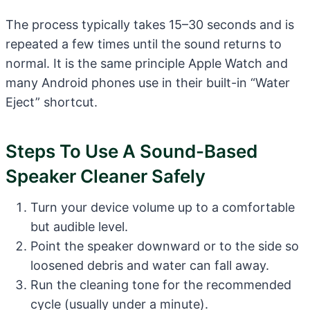
The process typically takes 15–30 seconds and is
repeated a few times until the sound returns to
normal. It is the same principle Apple Watch and
many Android phones use in their built-in “Water
Eject” shortcut.
Steps To Use A Sound-Based
Speaker Cleaner Safely
Turn your device volume up to a comfortable
but audible level.
Point the speaker downward or to the side so
loosened debris and water can fall away.
Run the cleaning tone for the recommended
cycle (usually under a minute).