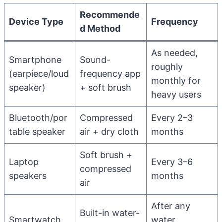
Recommende
Device Type
Frequency
d Method
As needed,
Smartphone
Sound-
roughly
(earpiece/loud
frequency app
monthly for
speaker)
+ soft brush
heavy users
Bluetooth/por
Compressed
Every 2–3
table speaker
air + dry cloth
months
Soft brush +
Laptop
Every 3–6
compressed
speakers
months
air
After any
Built-in water-
Smartwatch
water