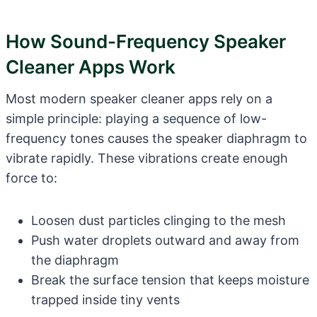
How Sound-Frequency Speaker
Cleaner Apps Work
Most modern speaker cleaner apps rely on a
simple principle: playing a sequence of low-
frequency tones causes the speaker diaphragm to
vibrate rapidly. These vibrations create enough
force to:
Loosen dust particles clinging to the mesh
Push water droplets outward and away from
the diaphragm
Break the surface tension that keeps moisture
trapped inside tiny vents