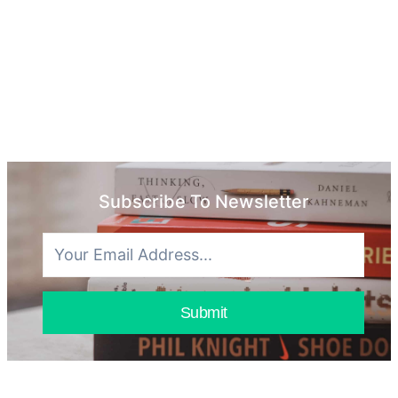
Subscribe To Newsletter
Submit