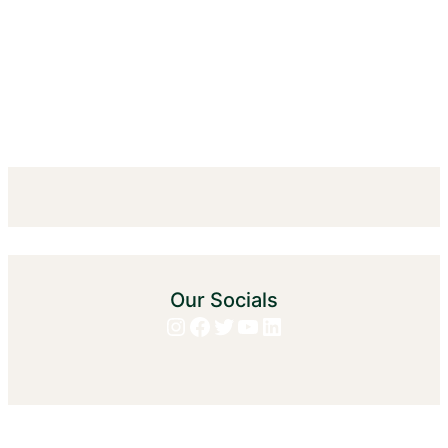
Our Socials
Instagram
Facebook
Twitter
YouTube
LinkedIn