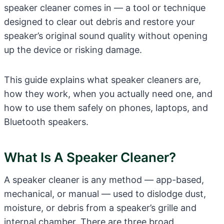
speaker cleaner comes in — a tool or technique
designed to clear out debris and restore your
speaker’s original sound quality without opening
up the device or risking damage.
This guide explains what speaker cleaners are,
how they work, when you actually need one, and
how to use them safely on phones, laptops, and
Bluetooth speakers.
What Is A Speaker Cleaner?
A speaker cleaner is any method — app-based,
mechanical, or manual — used to dislodge dust,
moisture, or debris from a speaker’s grille and
internal chamber. There are three broad