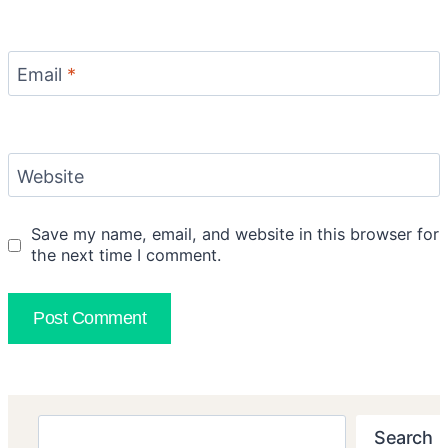
Email
*
Website
Save my name, email, and website in this browser for
the next time I comment.
Search
Search