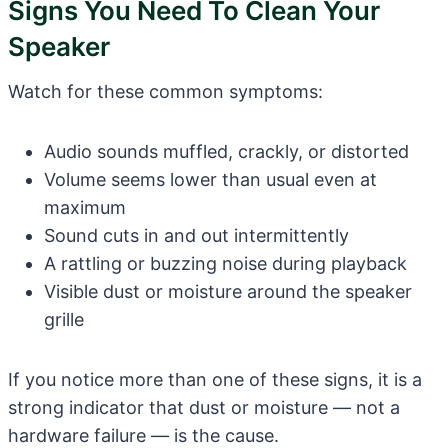
Signs You Need To Clean Your
Speaker
Watch for these common symptoms:
Audio sounds muffled, crackly, or distorted
Volume seems lower than usual even at
maximum
Sound cuts in and out intermittently
A rattling or buzzing noise during playback
Visible dust or moisture around the speaker
grille
If you notice more than one of these signs, it is a
strong indicator that dust or moisture — not a
hardware failure — is the cause.