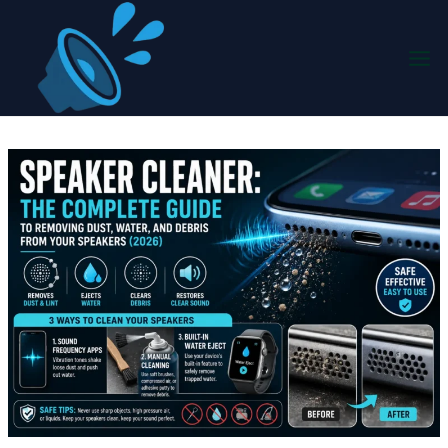
Skip
to
content