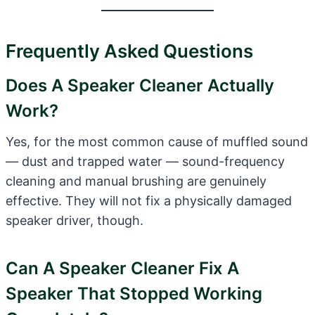
Frequently Asked Questions
Does A Speaker Cleaner Actually
Work?
Yes, for the most common cause of muffled sound
— dust and trapped water — sound-frequency
cleaning and manual brushing are genuinely
effective. They will not fix a physically damaged
speaker driver, though.
Can A Speaker Cleaner Fix A
Speaker That Stopped Working