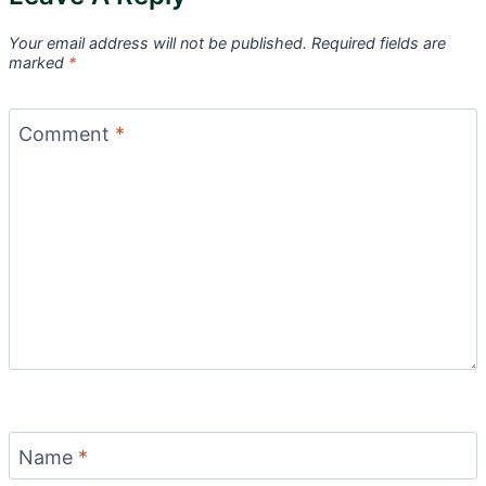
Your email address will not be published.
Required fields are
marked
*
Comment
*
Name
*