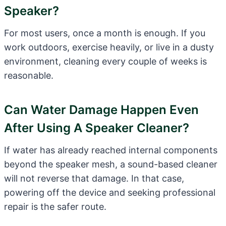
Speaker?
For most users, once a month is enough. If you
work outdoors, exercise heavily, or live in a dusty
environment, cleaning every couple of weeks is
reasonable.
Can Water Damage Happen Even
After Using A Speaker Cleaner?
If water has already reached internal components
beyond the speaker mesh, a sound-based cleaner
will not reverse that damage. In that case,
powering off the device and seeking professional
repair is the safer route.