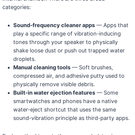
categories:
Sound-frequency cleaner apps
— Apps that
play a specific range of vibration-inducing
tones through your speaker to physically
shake loose dust or push out trapped water
droplets.
Manual cleaning tools
— Soft brushes,
compressed air, and adhesive putty used to
physically remove visible debris.
Built-in water ejection features
— Some
smartwatches and phones have a native
water-eject shortcut that uses the same
sound-vibration principle as third-party apps.