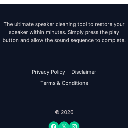
The ultimate speaker cleaning tool to restore your
speaker within minutes. Simply press the play
button and allow the sound sequence to complete.
Privacy Policy
Disclaimer
Terms & Conditions
© 2026