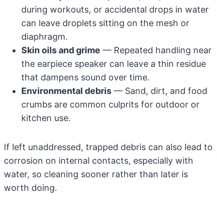
during workouts, or accidental drops in water
can leave droplets sitting on the mesh or
diaphragm.
Skin oils and grime
— Repeated handling near
the earpiece speaker can leave a thin residue
that dampens sound over time.
Environmental debris
— Sand, dirt, and food
crumbs are common culprits for outdoor or
kitchen use.
If left unaddressed, trapped debris can also lead to
corrosion on internal contacts, especially with
water, so cleaning sooner rather than later is
worth doing.