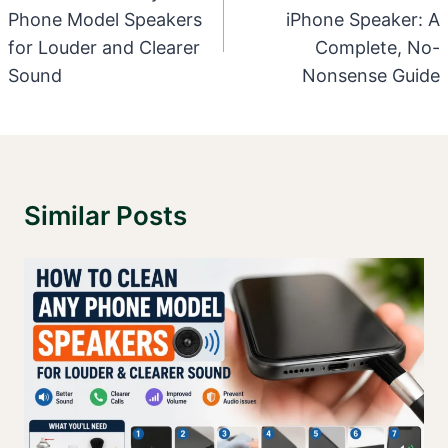
Phone Model Speakers
iPhone Speaker: A
for Louder and Clearer
Complete, No-
Sound
Nonsense Guide
Similar Posts