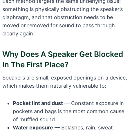
Each method targets the same underlying issue:
something is physically obstructing the speaker’s
diaphragm, and that obstruction needs to be
moved or removed for sound to pass through
clearly again.
Why Does A Speaker Get Blocked
In The First Place?
Speakers are small, exposed openings on a device,
which makes them naturally vulnerable to:
Pocket lint and dust
— Constant exposure in
pockets and bags is the most common cause
of muffled sound.
Water exposure
— Splashes, rain, sweat