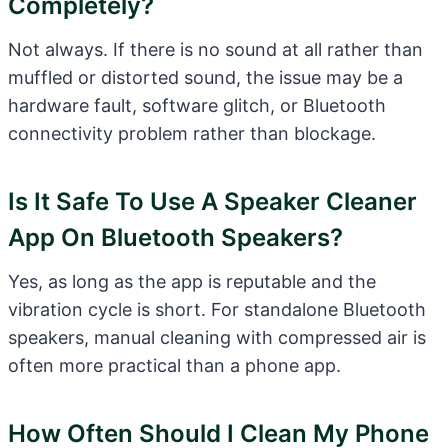
Completely?
Not always. If there is no sound at all rather than
muffled or distorted sound, the issue may be a
hardware fault, software glitch, or Bluetooth
connectivity problem rather than blockage.
Is It Safe To Use A Speaker Cleaner
App On Bluetooth Speakers?
Yes, as long as the app is reputable and the
vibration cycle is short. For standalone Bluetooth
speakers, manual cleaning with compressed air is
often more practical than a phone app.
How Often Should I Clean My Phone