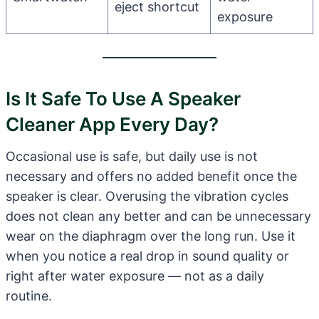
eject shortcut
exposure
Is It Safe To Use A Speaker
Cleaner App Every Day?
Occasional use is safe, but daily use is not
necessary and offers no added benefit once the
speaker is clear. Overusing the vibration cycles
does not clean any better and can be unnecessary
wear on the diaphragm over the long run. Use it
when you notice a real drop in sound quality or
right after water exposure — not as a daily
routine.