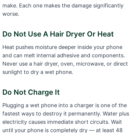
make. Each one makes the damage significantly
worse.
Do Not Use A Hair Dryer Or Heat
Heat pushes moisture deeper inside your phone
and can melt internal adhesive and components.
Never use a hair dryer, oven, microwave, or direct
sunlight to dry a wet phone.
Do Not Charge It
Plugging a wet phone into a charger is one of the
fastest ways to destroy it permanently. Water plus
electricity causes immediate short circuits. Wait
until your phone is completely dry — at least 48