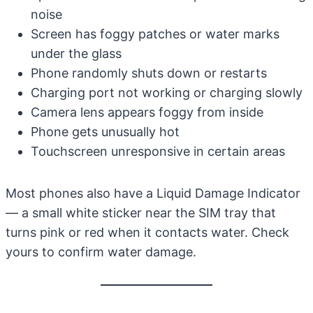
noise
Screen has foggy patches or water marks
under the glass
Phone randomly shuts down or restarts
Charging port not working or charging slowly
Camera lens appears foggy from inside
Phone gets unusually hot
Touchscreen unresponsive in certain areas
Most phones also have a Liquid Damage Indicator
— a small white sticker near the SIM tray that
turns pink or red when it contacts water. Check
yours to confirm water damage.