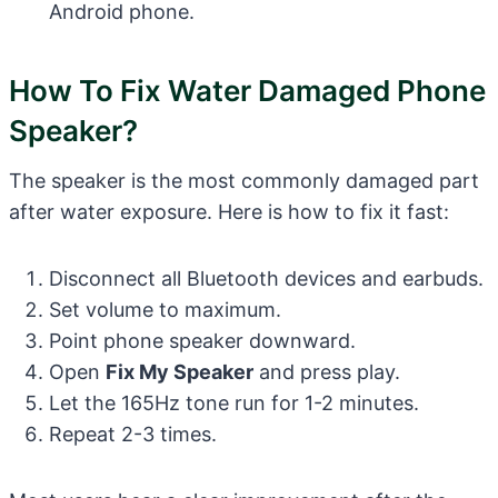
Android phone.
How To Fix Water Damaged Phone
Speaker?
The speaker is the most commonly damaged part
after water exposure. Here is how to fix it fast:
Disconnect all Bluetooth devices and earbuds.
Set volume to maximum.
Point phone speaker downward.
Open
Fix My Speaker
and press play.
Let the 165Hz tone run for 1-2 minutes.
Repeat 2-3 times.