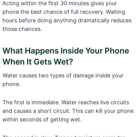
Acting within the first 30 minutes gives your
phone the best chance of full recovery. Waiting
hours before doing anything dramatically reduces
those chances.
What Happens Inside Your Phone
When It Gets Wet?
Water causes two types of damage inside your
phone.
The first is immediate. Water reaches live circuits
and causes a short circuit. This can kill your phone
within seconds of getting wet.