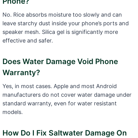
Phone?
No. Rice absorbs moisture too slowly and can
leave starchy dust inside your phone’s ports and
speaker mesh. Silica gel is significantly more
effective and safer.
Does Water Damage Void Phone
Warranty?
Yes, in most cases. Apple and most Android
manufacturers do not cover water damage under
standard warranty, even for water resistant
models.
How Do I Fix Saltwater Damage On