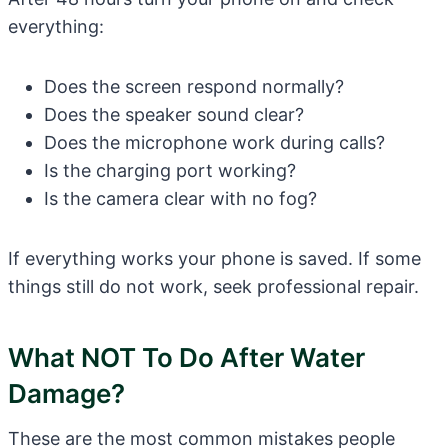
everything:
Does the screen respond normally?
Does the speaker sound clear?
Does the microphone work during calls?
Is the charging port working?
Is the camera clear with no fog?
If everything works your phone is saved. If some
things still do not work, seek professional repair.
What NOT To Do After Water
Damage?
These are the most common mistakes people