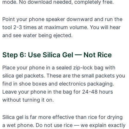
mode. No download needed, completely free.
Point your phone speaker downward and run the
tool 2-3 times at maximum volume. You will hear
and see water being ejected.
Step 6: Use Silica Gel — Not Rice
Place your phone in a sealed zip-lock bag with
silica gel packets. These are the small packets you
find in shoe boxes and electronics packaging.
Leave your phone in the bag for 24-48 hours
without turning it on.
Silica gel is far more effective than rice for drying
a wet phone. Do not use rice — we explain exactly