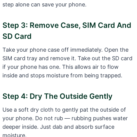
step alone can save your phone.
Step 3: Remove Case, SIM Card And
SD Card
Take your phone case off immediately. Open the
SIM card tray and remove it. Take out the SD card
if your phone has one. This allows air to flow
inside and stops moisture from being trapped.
Step 4: Dry The Outside Gently
Use a soft dry cloth to gently pat the outside of
your phone. Do not rub — rubbing pushes water
deeper inside. Just dab and absorb surface
moisture.