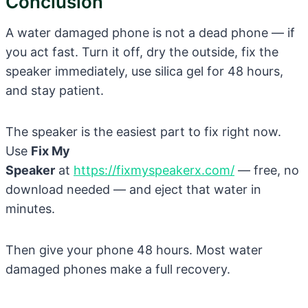
Conclusion
A water damaged phone is not a dead phone — if
you act fast. Turn it off, dry the outside, fix the
speaker immediately, use silica gel for 48 hours,
and stay patient.
The speaker is the easiest part to fix right now.
Use
Fix My
Speaker
at
https://fixmyspeakerx.com/
— free, no
download needed — and eject that water in
minutes.
Then give your phone 48 hours. Most water
damaged phones make a full recovery.