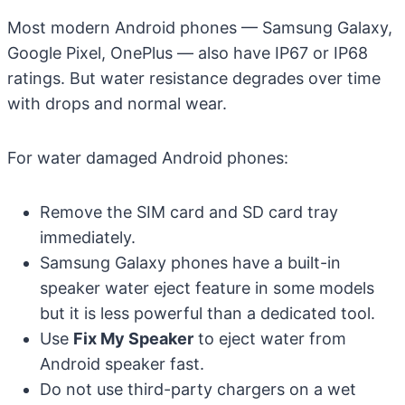
Most modern Android phones — Samsung Galaxy,
Google Pixel, OnePlus — also have IP67 or IP68
ratings. But water resistance degrades over time
with drops and normal wear.
For water damaged Android phones:
Remove the SIM card and SD card tray
immediately.
Samsung Galaxy phones have a built-in
speaker water eject feature in some models
but it is less powerful than a dedicated tool.
Use
Fix My Speaker
to eject water from
Android speaker fast.
Do not use third-party chargers on a wet