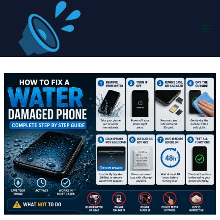
Skip
to
content