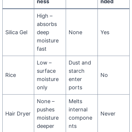
ness
nded
High –
absorbs
Silica Gel
deep
None
Yes
moisture
fast
Low –
Dust and
surface
starch
Rice
No
moisture
enter
only
ports
None –
Melts
pushes
internal
Hair Dryer
Never
moisture
compone
deeper
nts