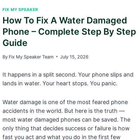
FIX MY SPEAKER
How To Fix A Water Damaged
Phone – Complete Step By Step
Guide
By
Fix My Speaker Team
July 15, 2026
It happens in a split second. Your phone slips and
lands in water. Your heart stops. You panic.
Water damage is one of the most feared phone
accidents in the world. But here is the truth —
most water damaged phones can be saved. The
only thing that decides success or failure is how
fast you act and what you do in the first few