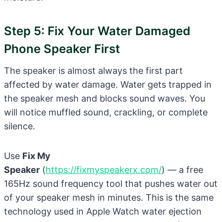
Step 5: Fix Your Water Damaged
Phone Speaker First
The speaker is almost always the first part
affected by water damage. Water gets trapped in
the speaker mesh and blocks sound waves. You
will notice muffled sound, crackling, or complete
silence.
Use
Fix My
Speaker
(
https://fixmyspeakerx.com/
) — a free
165Hz sound frequency tool that pushes water out
of your speaker mesh in minutes. This is the same
technology used in Apple Watch water ejection