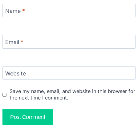
Name
*
Email
*
Website
Save my name, email, and website in this browser for
the next time I comment.