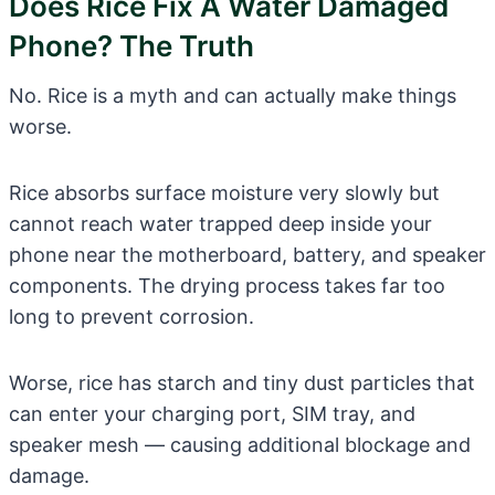
Does Rice Fix A Water Damaged
Phone? The Truth
No. Rice is a myth and can actually make things
worse.
Rice absorbs surface moisture very slowly but
cannot reach water trapped deep inside your
phone near the motherboard, battery, and speaker
components. The drying process takes far too
long to prevent corrosion.
Worse, rice has starch and tiny dust particles that
can enter your charging port, SIM tray, and
speaker mesh — causing additional blockage and
damage.