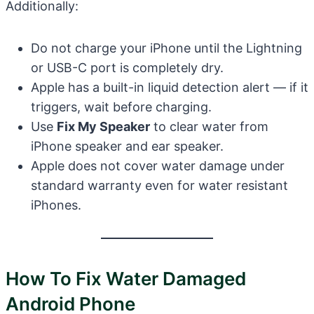
Additionally:
Do not charge your iPhone until the Lightning
or USB-C port is completely dry.
Apple has a built-in liquid detection alert — if it
triggers, wait before charging.
Use
Fix My Speaker
to clear water from
iPhone speaker and ear speaker.
Apple does not cover water damage under
standard warranty even for water resistant
iPhones.
How To Fix Water Damaged
Android Phone