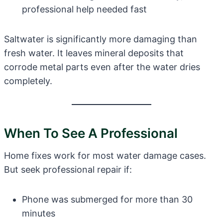
professional help needed fast
Saltwater is significantly more damaging than
fresh water. It leaves mineral deposits that
corrode metal parts even after the water dries
completely.
When To See A Professional
Home fixes work for most water damage cases.
But seek professional repair if:
Phone was submerged for more than 30
minutes