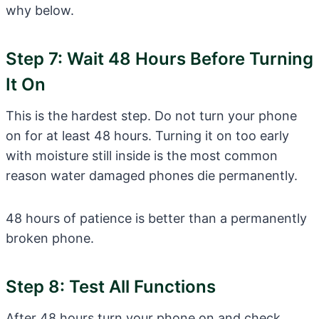
why below.
Step 7: Wait 48 Hours Before Turning
It On
This is the hardest step. Do not turn your phone
on for at least 48 hours. Turning it on too early
with moisture still inside is the most common
reason water damaged phones die permanently.
48 hours of patience is better than a permanently
broken phone.
Step 8: Test All Functions
After 48 hours turn your phone on and check