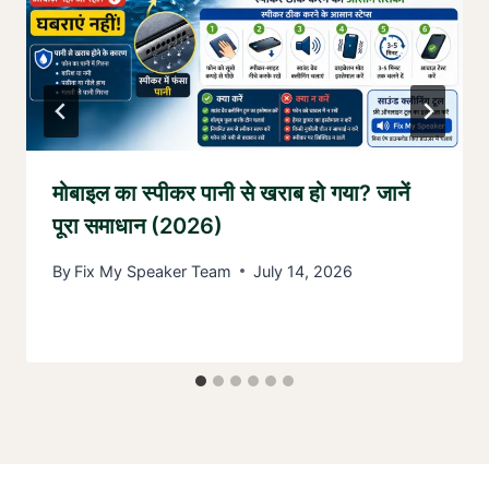
मोबाइल का स्पीकर पानी से खराब हो गया? जानें
पूरा समाधान (2026)
By
Fix My Speaker Team
July 14, 2026