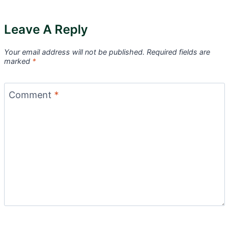
Leave A Reply
Your email address will not be published.
Required fields are
marked
*
Comment
*