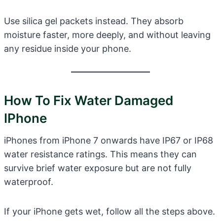
Use silica gel packets instead. They absorb
moisture faster, more deeply, and without leaving
any residue inside your phone.
How To Fix Water Damaged
IPhone
iPhones from iPhone 7 onwards have IP67 or IP68
water resistance ratings. This means they can
survive brief water exposure but are not fully
waterproof.
If your iPhone gets wet, follow all the steps above.