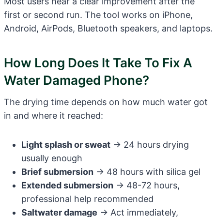
Most users hear a clear improvement after the
first or second run. The tool works on iPhone,
Android, AirPods, Bluetooth speakers, and laptops.
How Long Does It Take To Fix A
Water Damaged Phone?
The drying time depends on how much water got
in and where it reached:
Light splash or sweat
→ 24 hours drying
usually enough
Brief submersion
→ 48 hours with silica gel
Extended submersion
→ 48-72 hours,
professional help recommended
Saltwater damage
→ Act immediately,