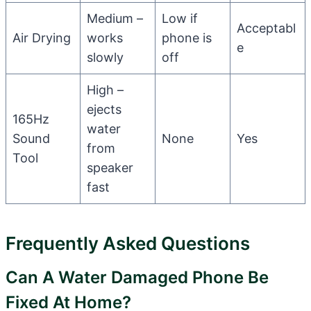
Medium –
Low if
Acceptabl
Air Drying
works
phone is
e
slowly
off
High –
ejects
165Hz
water
Sound
None
Yes
from
Tool
speaker
fast
Frequently Asked Questions
Can A Water Damaged Phone Be
Fixed At Home?