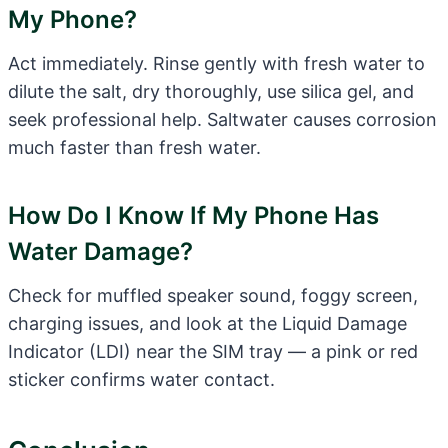
My Phone?
Act immediately. Rinse gently with fresh water to
dilute the salt, dry thoroughly, use silica gel, and
seek professional help. Saltwater causes corrosion
much faster than fresh water.
How Do I Know If My Phone Has
Water Damage?
Check for muffled speaker sound, foggy screen,
charging issues, and look at the Liquid Damage
Indicator (LDI) near the SIM tray — a pink or red
sticker confirms water contact.