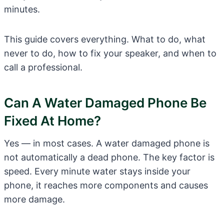
minutes.
This guide covers everything. What to do, what
never to do, how to fix your speaker, and when to
call a professional.
Can A Water Damaged Phone Be
Fixed At Home?
Yes — in most cases. A water damaged phone is
not automatically a dead phone. The key factor is
speed. Every minute water stays inside your
phone, it reaches more components and causes
more damage.