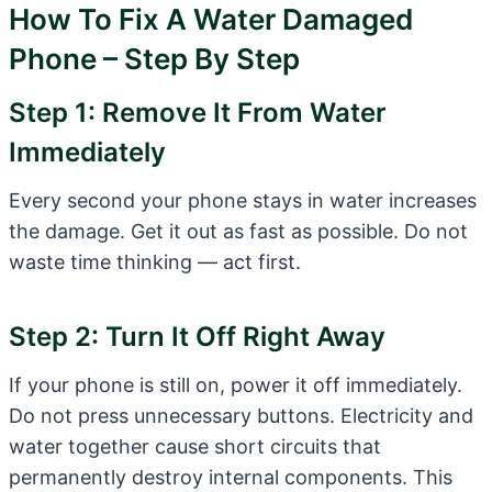
How To Fix A Water Damaged
Phone – Step By Step
Step 1: Remove It From Water
Immediately
Every second your phone stays in water increases
the damage. Get it out as fast as possible. Do not
waste time thinking — act first.
Step 2: Turn It Off Right Away
If your phone is still on, power it off immediately.
Do not press unnecessary buttons. Electricity and
water together cause short circuits that
permanently destroy internal components. This