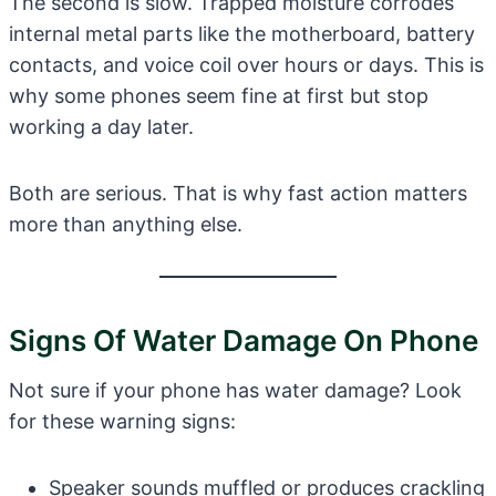
The second is slow. Trapped moisture corrodes
internal metal parts like the motherboard, battery
contacts, and voice coil over hours or days. This is
why some phones seem fine at first but stop
working a day later.
Both are serious. That is why fast action matters
more than anything else.
Signs Of Water Damage On Phone
Not sure if your phone has water damage? Look
for these warning signs:
Speaker sounds muffled or produces crackling