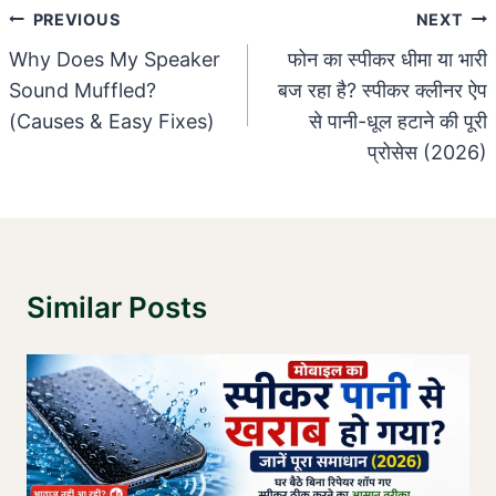
Post
PREVIOUS
NEXT
Navigation
Why Does My Speaker
फोन का स्पीकर धीमा या भारी
Sound Muffled?
बज रहा है? स्पीकर क्लीनर ऐप
(Causes & Easy Fixes)
से पानी-धूल हटाने की पूरी
प्रोसेस (2026)
Similar Posts