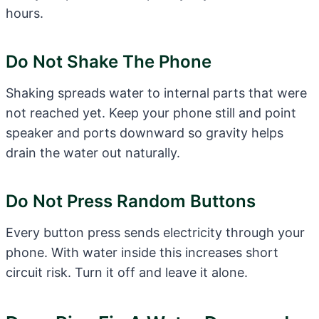
hours.
Do Not Shake The Phone
Shaking spreads water to internal parts that were
not reached yet. Keep your phone still and point
speaker and ports downward so gravity helps
drain the water out naturally.
Do Not Press Random Buttons
Every button press sends electricity through your
phone. With water inside this increases short
circuit risk. Turn it off and leave it alone.