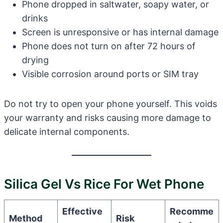
Phone dropped in saltwater, soapy water, or
drinks
Screen is unresponsive or has internal damage
Phone does not turn on after 72 hours of
drying
Visible corrosion around ports or SIM tray
Do not try to open your phone yourself. This voids
your warranty and risks causing more damage to
delicate internal components.
Silica Gel Vs Rice For Wet Phone
Effective
Recomme
Method
Risk