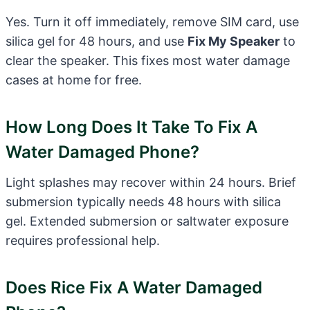
Yes. Turn it off immediately, remove SIM card, use
silica gel for 48 hours, and use
Fix My Speaker
to
clear the speaker. This fixes most water damage
cases at home for free.
How Long Does It Take To Fix A
Water Damaged Phone?
Light splashes may recover within 24 hours. Brief
submersion typically needs 48 hours with silica
gel. Extended submersion or saltwater exposure
requires professional help.
Does Rice Fix A Water Damaged