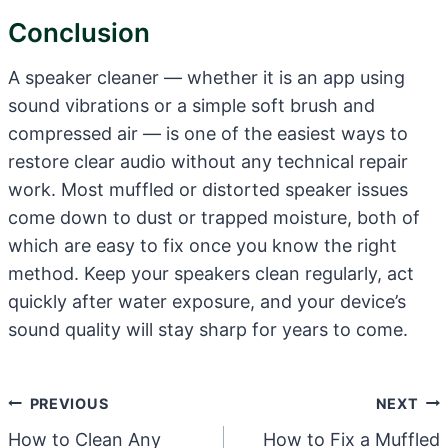
Conclusion
A speaker cleaner — whether it is an app using
sound vibrations or a simple soft brush and
compressed air — is one of the easiest ways to
restore clear audio without any technical repair
work. Most muffled or distorted speaker issues
come down to dust or trapped moisture, both of
which are easy to fix once you know the right
method. Keep your speakers clean regularly, act
quickly after water exposure, and your device’s
sound quality will stay sharp for years to come.
Post
PREVIOUS
NEXT
Navigation
How to Clean Any
How to Fix a Muffled