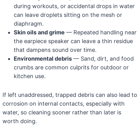
during workouts, or accidental drops in water
can leave droplets sitting on the mesh or
diaphragm.
Skin oils and grime
— Repeated handling near
the earpiece speaker can leave a thin residue
that dampens sound over time.
Environmental debris
— Sand, dirt, and food
crumbs are common culprits for outdoor or
kitchen use.
If left unaddressed, trapped debris can also lead to
corrosion on internal contacts, especially with
water, so cleaning sooner rather than later is
worth doing.