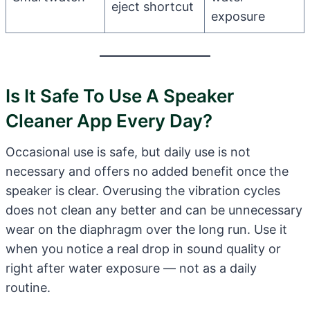
eject shortcut
exposure
Is It Safe To Use A Speaker
Cleaner App Every Day?
Occasional use is safe, but daily use is not
necessary and offers no added benefit once the
speaker is clear. Overusing the vibration cycles
does not clean any better and can be unnecessary
wear on the diaphragm over the long run. Use it
when you notice a real drop in sound quality or
right after water exposure — not as a daily
routine.