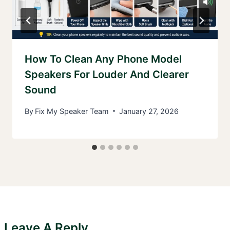
How To Clean Any Phone Model
Speakers For Louder And Clearer
Sound
By
Fix My Speaker Team
January 27, 2026
Leave A Reply