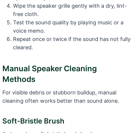
Wipe the speaker grille gently with a dry, lint-
free cloth.
Test the sound quality by playing music or a
voice memo.
Repeat once or twice if the sound has not fully
cleared.
Manual Speaker Cleaning
Methods
For visible debris or stubborn buildup, manual
cleaning often works better than sound alone.
Soft-Bristle Brush