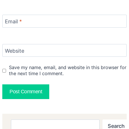
Email
*
Website
Save my name, email, and website in this browser for
the next time I comment.
Search
Search