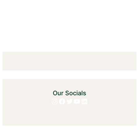
Our Socials
Instagram
Facebook
Twitter
YouTube
LinkedIn