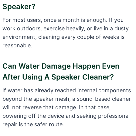
Speaker?
For most users, once a month is enough. If you
work outdoors, exercise heavily, or live in a dusty
environment, cleaning every couple of weeks is
reasonable.
Can Water Damage Happen Even
After Using A Speaker Cleaner?
If water has already reached internal components
beyond the speaker mesh, a sound-based cleaner
will not reverse that damage. In that case,
powering off the device and seeking professional
repair is the safer route.