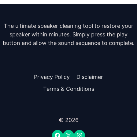
The ultimate speaker cleaning tool to restore your
speaker within minutes. Simply press the play
button and allow the sound sequence to complete.
Privacy Policy
Disclaimer
Terms & Conditions
© 2026