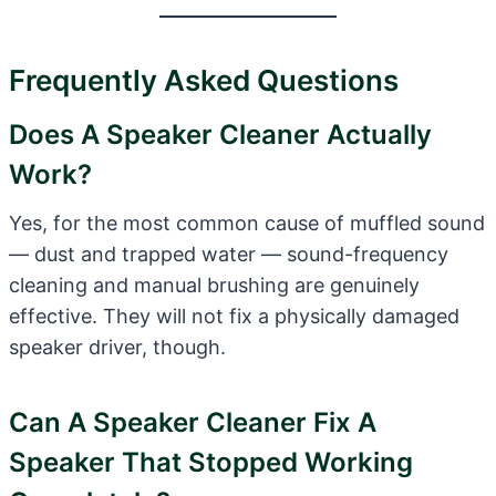
Frequently Asked Questions
Does A Speaker Cleaner Actually
Work?
Yes, for the most common cause of muffled sound
— dust and trapped water — sound-frequency
cleaning and manual brushing are genuinely
effective. They will not fix a physically damaged
speaker driver, though.
Can A Speaker Cleaner Fix A
Speaker That Stopped Working