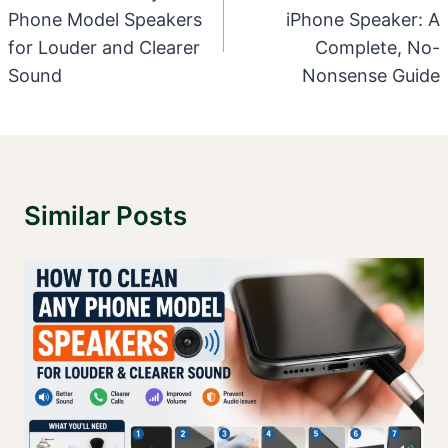
Phone Model Speakers
iPhone Speaker: A
for Louder and Clearer
Complete, No-
Sound
Nonsense Guide
Similar Posts