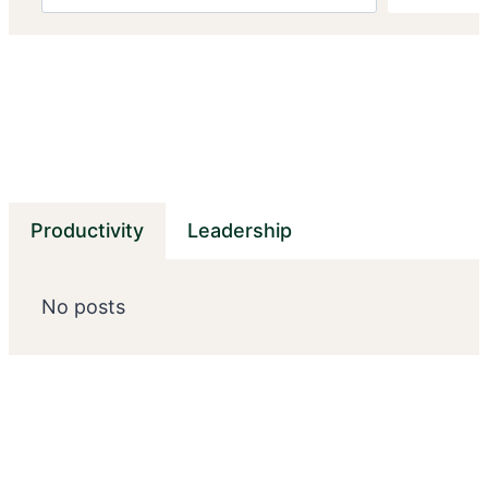
Productivity
Leadership
No posts