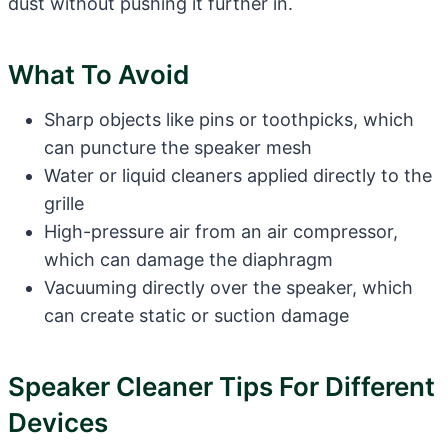
dust without pushing it further in.
What To Avoid
Sharp objects like pins or toothpicks, which
can puncture the speaker mesh
Water or liquid cleaners applied directly to the
grille
High-pressure air from an air compressor,
which can damage the diaphragm
Vacuuming directly over the speaker, which
can create static or suction damage
Speaker Cleaner Tips For Different
Devices