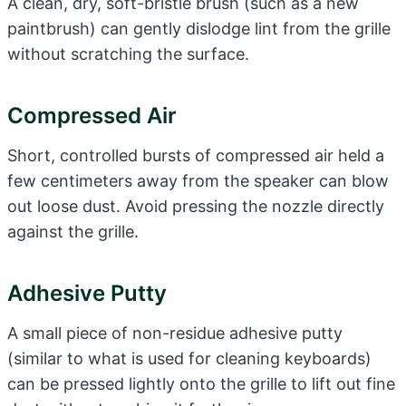
A clean, dry, soft-bristle brush (such as a new
paintbrush) can gently dislodge lint from the grille
without scratching the surface.
Compressed Air
Short, controlled bursts of compressed air held a
few centimeters away from the speaker can blow
out loose dust. Avoid pressing the nozzle directly
against the grille.
Adhesive Putty
A small piece of non-residue adhesive putty
(similar to what is used for cleaning keyboards)
can be pressed lightly onto the grille to lift out fine