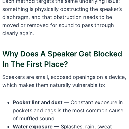
Each method targets the same underlying issue:
something is physically obstructing the speaker’s
diaphragm, and that obstruction needs to be
moved or removed for sound to pass through
clearly again.
Why Does A Speaker Get Blocked
In The First Place?
Speakers are small, exposed openings on a device,
which makes them naturally vulnerable to:
Pocket lint and dust
— Constant exposure in
pockets and bags is the most common cause
of muffled sound.
Water exposure
— Splashes, rain, sweat