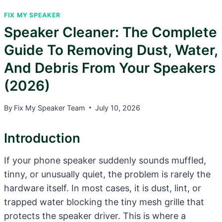
FIX MY SPEAKER
Speaker Cleaner: The Complete
Guide To Removing Dust, Water,
And Debris From Your Speakers
(2026)
By
Fix My Speaker Team
July 10, 2026
Introduction
If your phone speaker suddenly sounds muffled,
tinny, or unusually quiet, the problem is rarely the
hardware itself. In most cases, it is dust, lint, or
trapped water blocking the tiny mesh grille that
protects the speaker driver. This is where a