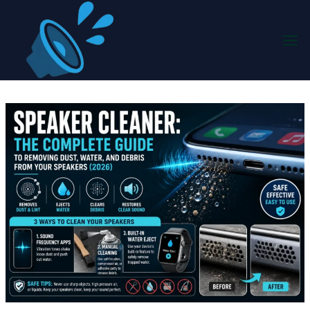
Skip
to
content