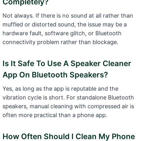
Completely?
Not always. If there is no sound at all rather than
muffled or distorted sound, the issue may be a
hardware fault, software glitch, or Bluetooth
connectivity problem rather than blockage.
Is It Safe To Use A Speaker Cleaner
App On Bluetooth Speakers?
Yes, as long as the app is reputable and the
vibration cycle is short. For standalone Bluetooth
speakers, manual cleaning with compressed air is
often more practical than a phone app.
How Often Should I Clean My Phone