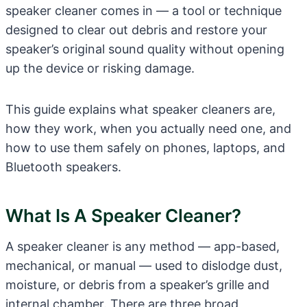
speaker cleaner comes in — a tool or technique
designed to clear out debris and restore your
speaker’s original sound quality without opening
up the device or risking damage.
This guide explains what speaker cleaners are,
how they work, when you actually need one, and
how to use them safely on phones, laptops, and
Bluetooth speakers.
What Is A Speaker Cleaner?
A speaker cleaner is any method — app-based,
mechanical, or manual — used to dislodge dust,
moisture, or debris from a speaker’s grille and
internal chamber. There are three broad