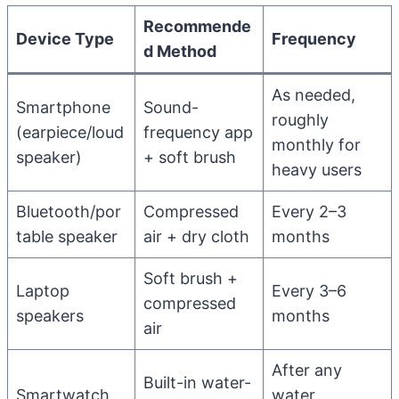
Recommende
Device Type
Frequency
d Method
As needed,
Smartphone
Sound-
roughly
(earpiece/loud
frequency app
monthly for
speaker)
+ soft brush
heavy users
Bluetooth/por
Compressed
Every 2–3
table speaker
air + dry cloth
months
Soft brush +
Laptop
Every 3–6
compressed
speakers
months
air
After any
Built-in water-
Smartwatch
water