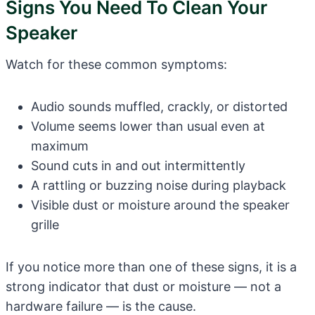
Signs You Need To Clean Your
Speaker
Watch for these common symptoms:
Audio sounds muffled, crackly, or distorted
Volume seems lower than usual even at
maximum
Sound cuts in and out intermittently
A rattling or buzzing noise during playback
Visible dust or moisture around the speaker
grille
If you notice more than one of these signs, it is a
strong indicator that dust or moisture — not a
hardware failure — is the cause.