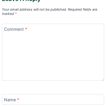
Your email address will not be published.
Required fields are
marked
*
Comment
*
Name
*