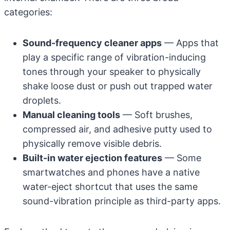
categories:
Sound-frequency cleaner apps
— Apps that
play a specific range of vibration-inducing
tones through your speaker to physically
shake loose dust or push out trapped water
droplets.
Manual cleaning tools
— Soft brushes,
compressed air, and adhesive putty used to
physically remove visible debris.
Built-in water ejection features
— Some
smartwatches and phones have a native
water-eject shortcut that uses the same
sound-vibration principle as third-party apps.