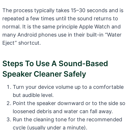
The process typically takes 15–30 seconds and is
repeated a few times until the sound returns to
normal. It is the same principle Apple Watch and
many Android phones use in their built-in “Water
Eject” shortcut.
Steps To Use A Sound-Based
Speaker Cleaner Safely
Turn your device volume up to a comfortable
but audible level.
Point the speaker downward or to the side so
loosened debris and water can fall away.
Run the cleaning tone for the recommended
cycle (usually under a minute).