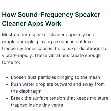
How Sound-Frequency Speaker
Cleaner Apps Work
Most modern speaker cleaner apps rely on a
simple principle: playing a sequence of low-
frequency tones causes the speaker diaphragm to
vibrate rapidly. These vibrations create enough
force to:
Loosen dust particles clinging to the mesh
Push water droplets outward and away from
the diaphragm
Break the surface tension that keeps moisture
trapped inside tiny vents