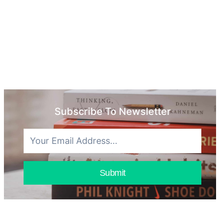
Subscribe To Newsletter
Submit